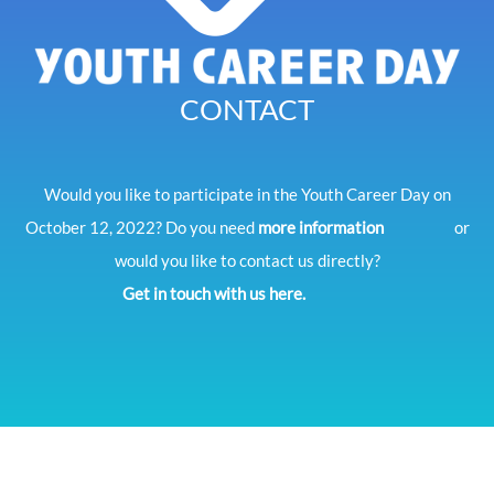
CONTACT
Would you like to participate in the Youth Career Day on
October 12, 2022? Do you need
more information
or
would you like to contact us directly?
Get in touch with us here.